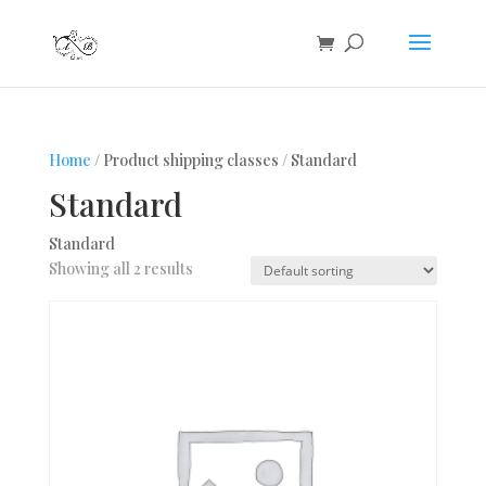
Home
/ Product shipping classes / Standard
Standard
Standard
Showing all 2 results