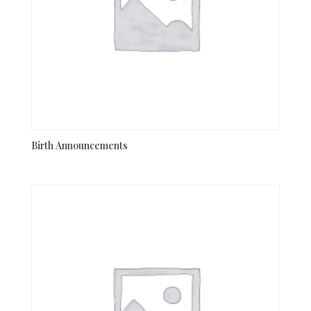
Birth Announcements