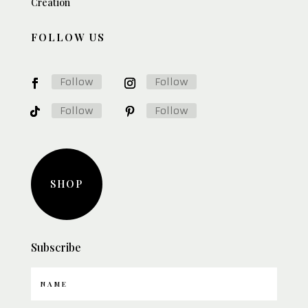
Creation
FOLLOW US
Follow
Follow
Follow
Follow
SHOP
Subscribe