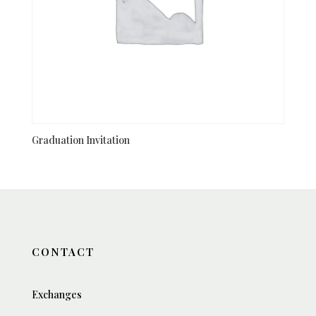
Graduation Invitation
CONTACT
Exchanges