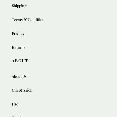
Shipping
Terms & Condition
Privacy
Returns
ABOUT
About Us
Our Mission
Faq