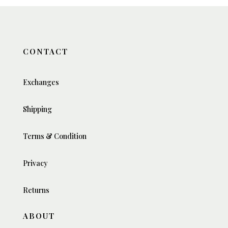
CONTACT
Exchanges
Shipping
Terms & Condition
Privacy
Returns
ABOUT