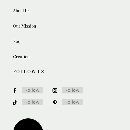
About Us
Our Mission
Faq
Creation
FOLLOW US
Follow
Follow
Follow
Follow