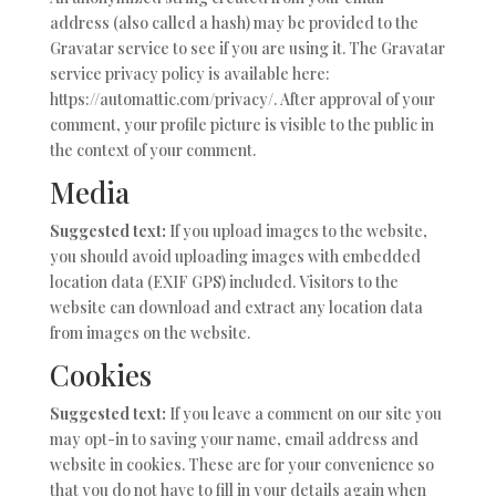
address (also called a hash) may be provided to the
Gravatar service to see if you are using it. The Gravatar
service privacy policy is available here:
https://automattic.com/privacy/. After approval of your
comment, your profile picture is visible to the public in
the context of your comment.
Media
Suggested text:
If you upload images to the website,
you should avoid uploading images with embedded
location data (EXIF GPS) included. Visitors to the
website can download and extract any location data
from images on the website.
Cookies
Suggested text:
If you leave a comment on our site you
may opt-in to saving your name, email address and
website in cookies. These are for your convenience so
that you do not have to fill in your details again when