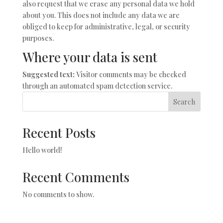
also request that we erase any personal data we hold
about you. This does not include any data we are
obliged to keep for administrative, legal, or security
purposes.
Where your data is sent
Suggested text:
Visitor comments may be checked
through an automated spam detection service.
Search
Recent Posts
Hello world!
Recent Comments
No comments to show.