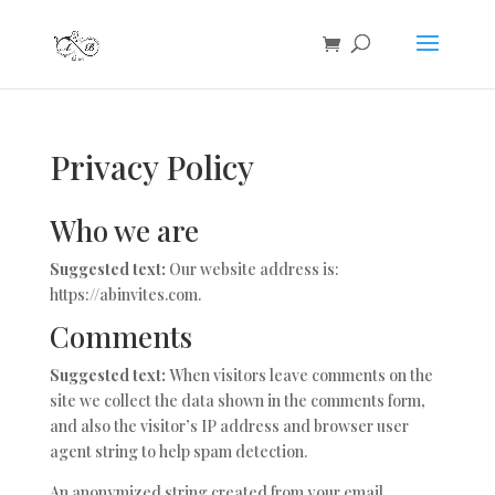
Privacy Policy
Who we are
Suggested text:
Our website address is:
https://abinvites.com.
Comments
Suggested text:
When visitors leave comments on the
site we collect the data shown in the comments form,
and also the visitor’s IP address and browser user
agent string to help spam detection.
An anonymized string created from your email