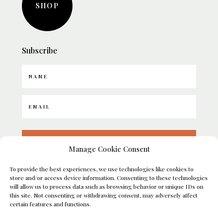
SHOP
Subscribe
SUBSCRIBE
Manage Cookie Consent
To provide the best experiences, we use technologies like cookies to
Umatilla, FL
store and/or access device information. Consenting to these technologies
will allow us to process data such as browsing behavior or unique IDs on
this site. Not consenting or withdrawing consent, may adversely affect
certain features and functions.
Copyright © 2026 Bellissimo Companies, LLC | A&B