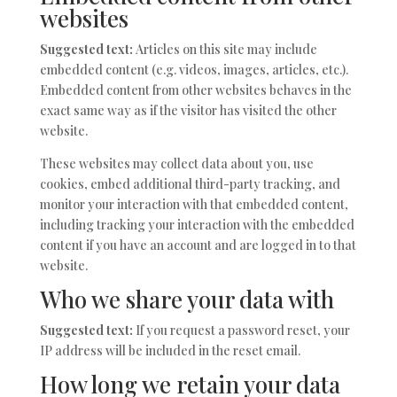
websites
Suggested text:
Articles on this site may include
embedded content (e.g. videos, images, articles, etc.).
Embedded content from other websites behaves in the
exact same way as if the visitor has visited the other
website.
These websites may collect data about you, use
cookies, embed additional third-party tracking, and
monitor your interaction with that embedded content,
including tracking your interaction with the embedded
content if you have an account and are logged in to that
website.
Who we share your data with
Suggested text:
If you request a password reset, your
IP address will be included in the reset email.
How long we retain your data