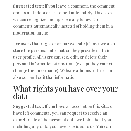
Suggested text:
If you leave a comment, the comment
and its metadata are retained indefinitely. This is so
we can recognize and approve any follow-up
comments automatically instead of holding them in a
moderation queue.
For users that register on our website (if any), we also
store the personal information they provide in their
user profile. All users can see, edit, or delete their
personal information at any time (except they cannot
change their username). Website administrators can
also see and edit that information.
What rights you have over your
data
Suggested text:
If you have an account on this site, or
have left comments, you can request to receive an
exported file of the personal data we hold about you,
including any data you have provided to us. You can