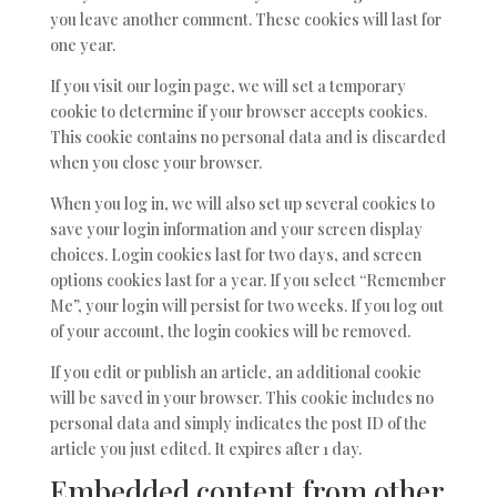
you leave another comment. These cookies will last for
one year.
If you visit our login page, we will set a temporary
cookie to determine if your browser accepts cookies.
This cookie contains no personal data and is discarded
when you close your browser.
When you log in, we will also set up several cookies to
save your login information and your screen display
choices. Login cookies last for two days, and screen
options cookies last for a year. If you select “Remember
Me”, your login will persist for two weeks. If you log out
of your account, the login cookies will be removed.
If you edit or publish an article, an additional cookie
will be saved in your browser. This cookie includes no
personal data and simply indicates the post ID of the
article you just edited. It expires after 1 day.
Embedded content from other