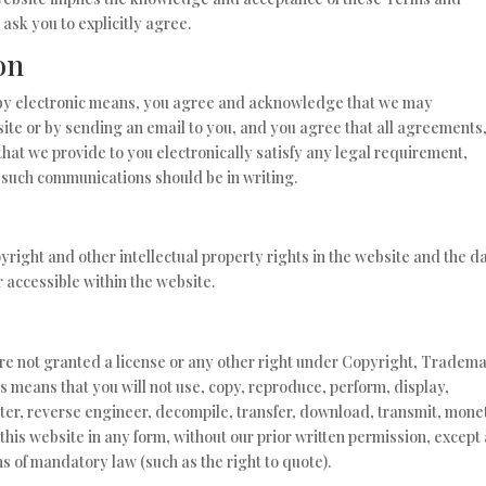
 ask you to explicitly agree.
on
 by electronic means, you agree and acknowledge that we may
ite or by sending an email to you, and you agree that all agreements
hat we provide to you electronically satisfy any legal requirement,
t such communications should be in writing.
pyright and other intellectual property rights in the website and the d
 accessible within the website.
are not granted a license or any other right under Copyright, Tradema
is means that you will not use, copy, reproduce, perform, display,
ter, reverse engineer, decompile, transfer, download, transmit, mone
this website in any form, without our prior written permission, except
ns of mandatory law (such as the right to quote).