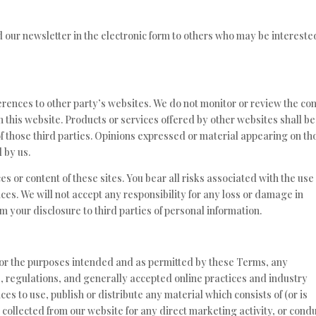
our newsletter in the electronic form to others who may be intereste
rences to other party’s websites. We do not monitor or review the co
m this website. Products or services offered by other websites shall be
f those third parties. Opinions expressed or material appearing on th
 by us.
es or content of these sites. You bear all risks associated with the use
ces. We will not accept any responsibility for any loss or damage in
your disclosure to third parties of personal information.
y for the purposes intended and as permitted by these Terms, any
s, regulations, and generally accepted online practices and industry
es to use, publish or distribute any material which consists of (or is
 collected from our website for any direct marketing activity, or cond