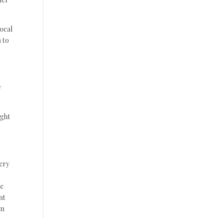
vocal
 to
y
ight
very
he
nt
in