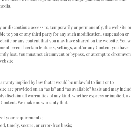
 media.
fy or discontinue access to, temporarily or permanently, the website o
able to you or any third party for any such modification, suspension or
website or any content that you may have shared on the website. You wi
ment, even if certain features, settings, and/or any Content you have
ntly lost. You must not circumvent or bypass, or attempt to circumven
website.
warranty implied by law that it would be unlawful to limit or to
site are provided on an “as is” and “as available” basis and may inclu
ly disclaim all warranties of any kind, whether express or implied, as
he Content. We make no warranty that:
meet your requirements;
ed, timely, secure, or error-free basis;