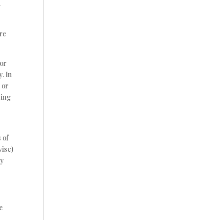
.
ire
 or
y. In
 or
sing
 of
wise)
ry
e