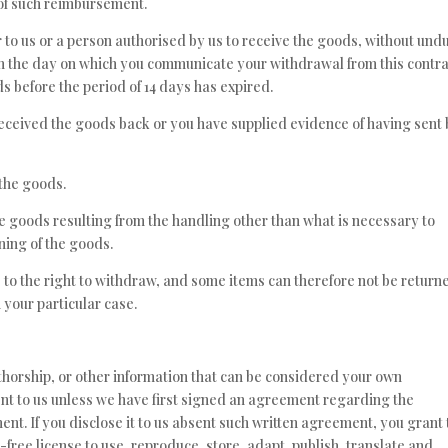
t of such reimbursement.
 to us or a person authorised by us to receive the goods, without und
rom the day on which you communicate your withdrawal from this contra
s before the period of 14 days has expired.
ceived the goods back or you have supplied evidence of having sent
 the goods.
the goods resulting from the handling other than what is necessary to
oning of the goods.
 to the right to withdraw, and some items can therefore not be return
 your particular case.
thorship, or other information that can be considered your own
sent to us unless we have first signed an agreement regarding the
nt. If you disclose it to us absent such written agreement, you grant 
free license to use, reproduce, store, adapt, publish, translate and