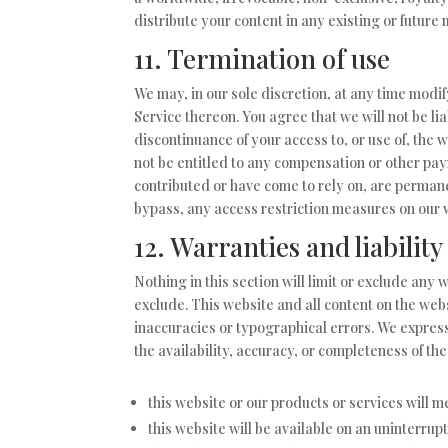
distribute your content in any existing or future
11. Termination of use
We may, in our sole discretion, at any time modi
Service thereon. You agree that we will not be li
discontinuance of your access to, or use of, the 
not be entitled to any compensation or other pay
contributed or have come to rely on, are permane
bypass, any access restriction measures on our 
12. Warranties and liability
Nothing in this section will limit or exclude any 
exclude. This website and all content on the web
inaccuracies or typographical errors. We express
the availability, accuracy, or completeness of t
this website or our products or services will 
this website will be available on an uninterrupt