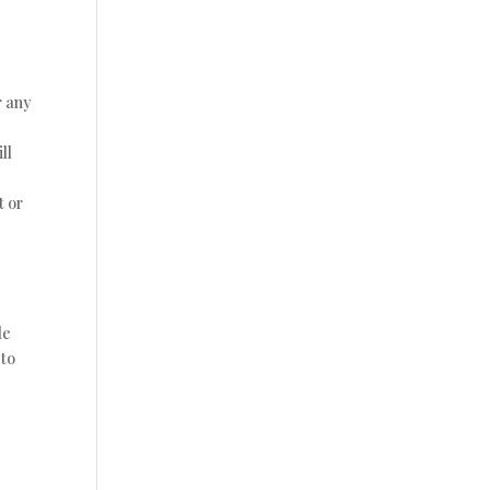
r any
ll
t or
de
 to