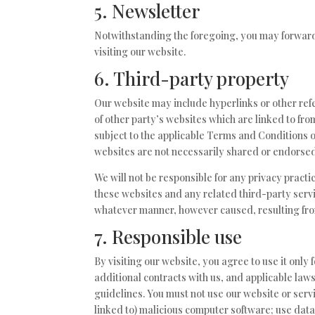
5. Newsletter
Notwithstanding the foregoing, you may forward 
visiting our website.
6. Third-party property
Our website may include hyperlinks or other refe
of other party’s websites which are linked to fro
subject to the applicable Terms and Conditions o
websites are not necessarily shared or endorsed
We will not be responsible for any privacy practic
these websites and any related third-party servi
whatever manner, however caused, resulting from 
7. Responsible use
By visiting our website, you agree to use it onl
additional contracts with us, and applicable law
guidelines. You must not use our website or servic
linked to) malicious computer software; use data