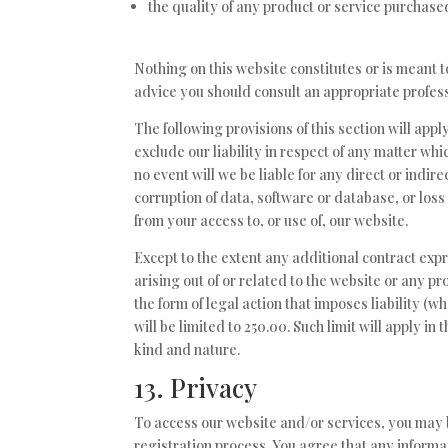
the quality of any product or service purchase
Nothing on this website constitutes or is meant to
advice you should consult an appropriate profess
The following provisions of this section will app
exclude our liability in respect of any matter which
no event will we be liable for any direct or indi
corruption of data, software or database, or loss
from your access to, or use of, our website.
Except to the extent any additional contract exp
arising out of or related to the website or any 
the form of legal action that imposes liability (w
will be limited to 250.00. Such limit will apply in
kind and nature.
13. Privacy
To access our website and/or services, you may b
registration process. You agree that any informat