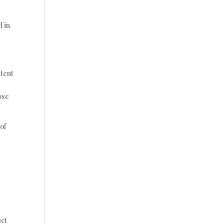
d in
ntent
ose
 of
uct