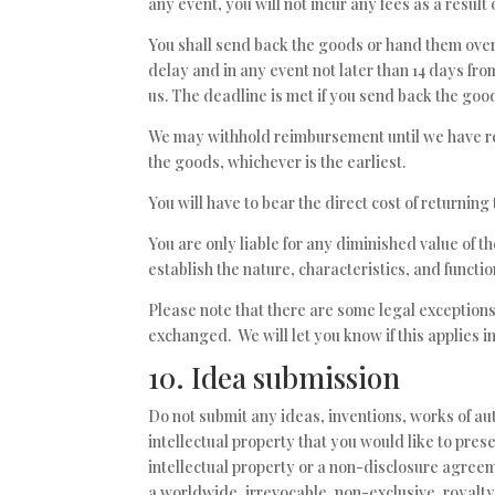
any event, you will not incur any fees as a resul
You shall send back the goods or hand them over
delay and in any event not later than 14 days f
us. The deadline is met if you send back the good
We may withhold reimbursement until we have re
the goods, whichever is the earliest.
You will have to bear the direct cost of returning
You are only liable for any diminished value of 
establish the nature, characteristics, and functi
Please note that there are some legal exceptions
exchanged. We will let you know if this applies in
10. Idea submission
Do not submit any ideas, inventions, works of au
intellectual property that you would like to pre
intellectual property or a non-disclosure agreeme
a worldwide, irrevocable, non-exclusive, royalty-