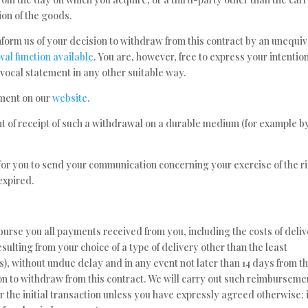
on of the goods.
nform us of your decision to withdraw from this contract by an unequi
al function available
. You are, however, free to express your intention
ocal statement in any other suitable way.
ement on our
website
.
of receipt of such a withdrawal on a durable medium (for example b
t for you to send your communication concerning your exercise of the r
expired.
mburse you all payments received from you, including the costs of deli
sulting from your choice of a type of delivery other than the least
s), without undue delay and in any event not later than 14 days from t
n to withdraw from this contract. We will carry out such reimburseme
 the initial transaction unless you have expressly agreed otherwise; 