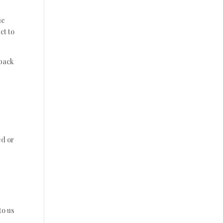
ue
ct to
 back
ed or
to us