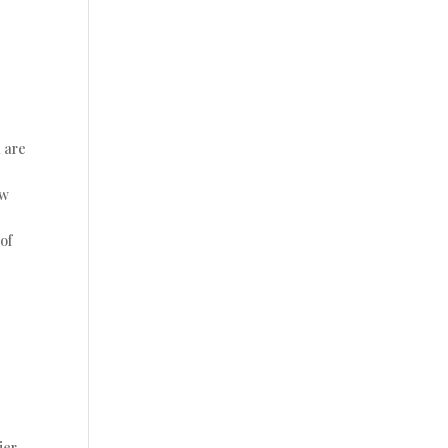
u are
ow
of
ier