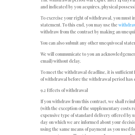
and indicated by you acquires, physical possessi
To exercise your right of withdrawal, you must i
statement. To this end, you may use the
withdraw
withdraw from the contract by making an unequiv
You can also submit any other unequivocal stat
We will communicate to you an acknowledgement 
email) without delay.
To meet the withdrawal deadline, it is sufficien
of withdrawal before the withdrawal period has 
9.2 Effects of withdrawal
If you withdraw from this contract, we shall rei
(with the exception of the supplementary costs re
expensive type of standard delivery offered by u
day on which we are informed about your decisio
using the same means of payment as you used for