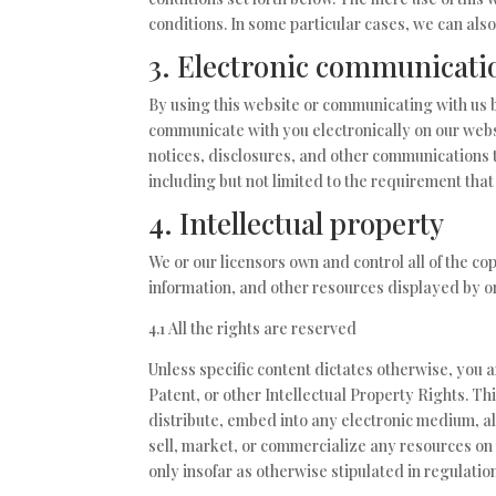
conditions. In some particular cases, we can also
3. Electronic communicati
By using this website or communicating with us
communicate with you electronically on our webs
notices, disclosures, and other communications t
including but not limited to the requirement tha
4. Intellectual property
We or our licensors own and control all of the co
information, and other resources displayed by or
4.1 All the rights are reserved
Unless specific content dictates otherwise, you 
Patent, or other Intellectual Property Rights. Th
distribute, embed into any electronic medium, al
sell, market, or commercialize any resources on 
only insofar as otherwise stipulated in regulatio