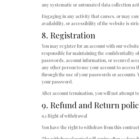
any systematic or automated data collection activ
Engaging in any activity that causes, or may cau
availability, or accessibility of the website is stri
8. Registration
You may register for an account with our websit
responsible for maintaining the confidentiality 
passwords, account information, or secured acce
any other person to use your account to access th
through the use of your passwords or accounts. 
your password.
After account termination, you will not attempt 
9. Refund and Return poli
9.1 Right of withdrawal
You have the right to withdraw from this contract
The withdrawal period will expire after 14 days f