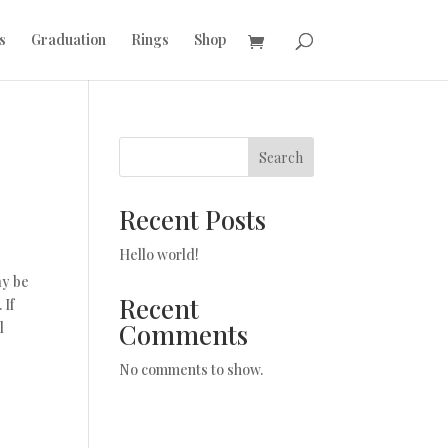
s
Graduation
Rings
Shop
Search
Recent Posts
Hello world!
ay be
Recent
 If
Comments
l
No comments to show.