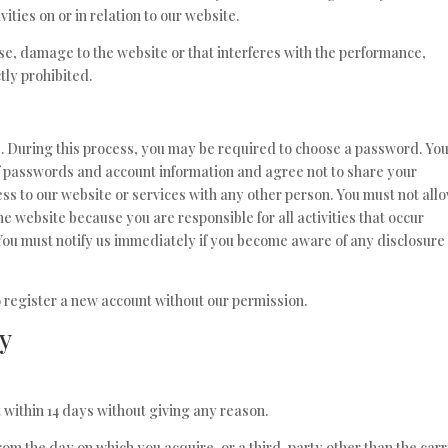
ities on or in relation to our website.
se, damage to the website or that interferes with the performance,
ctly prohibited.
e. During this process, you may be required to choose a password. Yo
of passwords and account information and agree not to share your
ss to our website or services with any other person. You must not all
e website because you are responsible for all activities that occur
You must notify us immediately if you become aware of any disclosure 
to register a new account without our permission.
cy
 within 14 days without giving any reason.
rom the day on which you acquire, or a third-party other than the carr