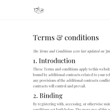
Terms & conditions
The Terms and Conditions were last updated on Ja
1. Introduction
These Terms and conditions apply to this websit
bound by additional contracts related to your rel
any provisions of the additional contracts confli
contracts will control and prevail.
2. Binding
By registering with, accessing, or otherwise us
conditions set forth below. The mere use of thi