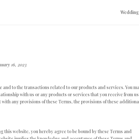
Wedding
nuary 16, 2023
e and to the transactions related to our products and services. You m
ationship with us or any products or services that you receive from us.
ct with any provisions of these Terms, the provisions of these additiona
ing this website, you hereby agree to be bound by these Terms and
s website implies the knowledge and acceptance of these Terms and