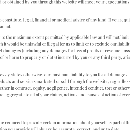
d or obtained by you through this website will meet your expectations
 constitute, legal, financial or medical advice of any kind. If you requ
ional.
ly to the maximum extent permitted by applicable law and will not limit
 it would be unlawful or illegal for us to limit or to exclude our liabilit
rect damages (including any damages for loss of profits or revenue, loss
 of or harm to property or data) incurred by you or any third party, ari
ressly states otherwise, our maximum liability to you for all damages
products and services marketed or sold through the website, regardless
hether in contract, equity, negligence, intended conduct, tort or other
 the aggregate to all of your claims, actions and causes of action of eve
e required to provide certain information about yourself as part of th
ion you provide will always be accurate, correct, and up to date.